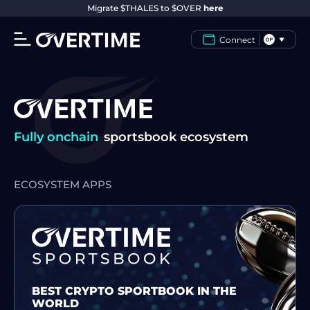
Migrate $THALES to $OVER
here
Connect
Fully onchain
sportsbook ecosystem
ECOSYSTEM APPS
BEST CRYPTO SPORTBOOK IN THE
WORLD