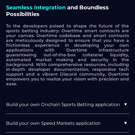
Seamless Integration
and Boundless
Possibilities
To the developers poised to shape the future of the
sports betting industry: Overtime smart contracts are
your canvas. Overtime codebase and smart contracts
are meticulously designed to ensure that you have a
frictionless experience in developing your own
applications with Overtime infrastructure
guaranteeing out-of-the-box collateral liquidity,
automated market making and security in the
background. With comprehensive resources, including
in-depth developer documentation, responsive tech
support and a vibrant Discord community, Overtime
empowers you to realize your vision with precision and
ease.
Build your own Onchain Sports Betting application
Build your own Speed Markets application