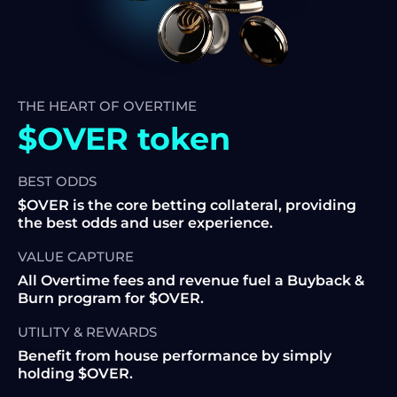
THE HEART OF OVERTIME
$OVER token
BEST ODDS
$OVER is the core betting collateral, providing
the best odds and user experience.
VALUE CAPTURE
All Overtime fees and revenue fuel a Buyback &
Burn program for $OVER.
UTILITY & REWARDS
Benefit from house performance by simply
holding $OVER.