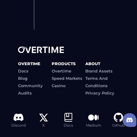
Q4
2021
OVERTIME
PRODUCTS
ABOUT
Docs
Overtime
Brand Assets
Blog
Speed Markets
Terms And
Community
Casino
Conditions
Audits
Privacy Policy
Q1
2022
Discord
X
Docs
Medium
Github