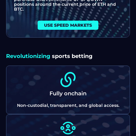
positions around the current price of ETH and
BTC.
USE SPEED MARKETS
Revolutionizing
sports betting
Fully onchain
Non-custodial, transparent, and global access.