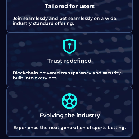
Tailored for users
Join seamlessly and bet seamlessly on a wide,
industry standard offering.
Trust redefined
Blockchain powered transparency and security
built into every bet.
Evolving the industry
Experience the next generation of sports betting.