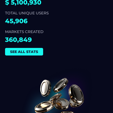
$
5,100,930
TOTAL UNIQUE USERS
45,906
MARKETS CREATED
360,849
SEE ALL STATS