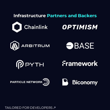
Infrastructure
Partners and Backers
TAILORED FOR DEVELOPERS