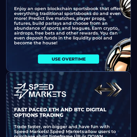
Enjoy an open blockchain sportsbook that offers
everything traditional sportsbooks do and even
more! Predict live matches, player props,
futures, build parlays and choose from an
abundance of sports and leagues. Earn crypto
airdrops, free bets and other rewards. You can
even deposit funds in the liquidity pool and
become the house!
USE OVERTIME
FAST PACED ETH AND BTC DIGITAL
OPTIONS TRADING
Trade faster, win bigger and have fun with
Speed Markets! Speed Markets allow users to
purchase short timeframe UP or DOWN