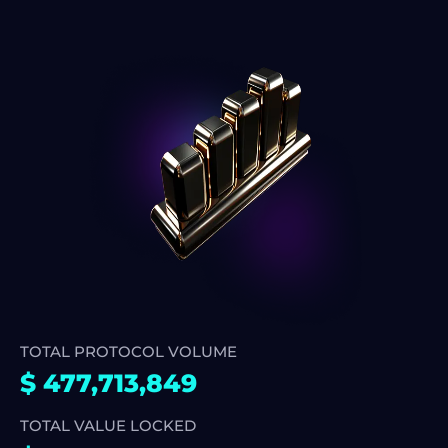
TOTAL PROTOCOL VOLUME
$
477,713,849
TOTAL VALUE LOCKED