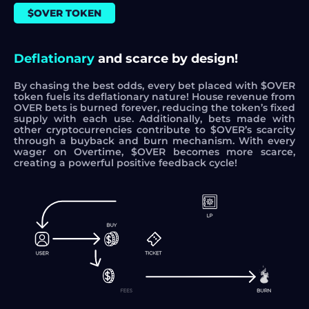
$OVER TOKEN
Deflationary
and scarce by design!
By chasing the best odds, every bet placed with $OVER
token fuels its deflationary nature! House revenue from
OVER bets is burned forever, reducing the token’s fixed
supply with each use. Additionally, bets made with
other cryptocurrencies contribute to $OVER’s scarcity
through a buyback and burn mechanism. With every
wager on Overtime, $OVER becomes more scarce,
creating a powerful positive feedback cycle!