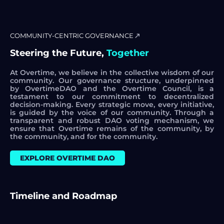
COMMUNITY-CENTRIC GOVERNANCE
Steering the Future,
Together
At Overtime, we believe in the collective wisdom of our
community. Our governance structure, underpinned
by OvertimeDAO and the Overtime Council, is a
testament to our commitment to decentralized
decision-making. Every strategic move, every initiative,
is guided by the voice of our community. Through a
transparent and robust DAO voting mechanism, we
ensure that Overtime remains of the community, by
the community, and for the community.
EXPLORE OVERTIME DAO
Timeline and Roadmap