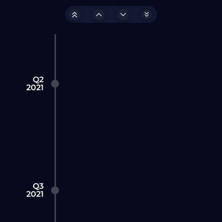
Q2
2021
Q3
2021